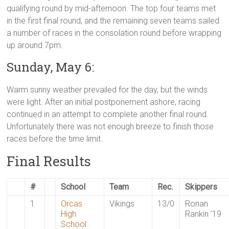
qualifying round by mid-afternoon. The top four teams met
in the first final round, and the remaining seven teams sailed
a number of races in the consolation round before wrapping
up around 7pm.
Sunday, May 6:
Warm sunny weather prevailed for the day, but the winds
were light. After an initial postponement ashore, racing
continued in an attempt to complete another final round.
Unfortunately there was not enough breeze to finish those
races before the time limit.
Final Results
#
School
Team
Rec.
Skippers
1
Orcas
Vikings
13/0
Ronan
High
Rankin ’19
School