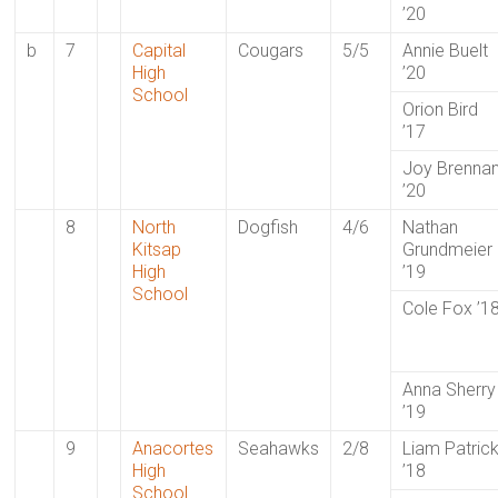
’20
b
7
Capital
Cougars
5/5
Annie Buelt
High
’20
School
Orion Bird
’17
Joy Brenna
’20
8
North
Dogfish
4/6
Nathan
Kitsap
Grundmeier
High
’19
School
Cole Fox ’1
Anna Sherry
’19
9
Anacortes
Seahawks
2/8
Liam Patric
High
’18
School