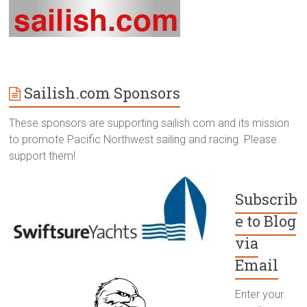
Sailish.com Sponsors
These sponsors are supporting sailish.com and its mission
to promote Pacific Northwest sailing and racing. Please
support them!
Subscrib
e to Blog
via
Email
Enter your