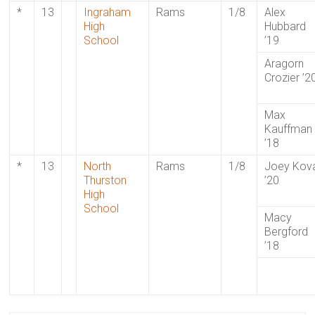
*
13
Ingraham
Rams
1/8
Alex
High
Hubbard
School
’19
Aragorn
Crozier ’2
Max
Kauffman
’18
*
13
North
Rams
1/8
Joey Kov
Thurston
’20
High
School
Macy
Bergford
’18