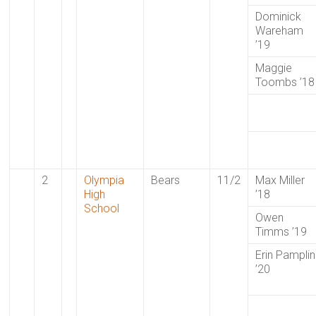
Dominick
Wareham
’19
Maggie
Toombs ’18
2
Olympia
Bears
11/2
Max Miller
High
’18
School
Owen
Timms ’19
Erin Pamplin
’20