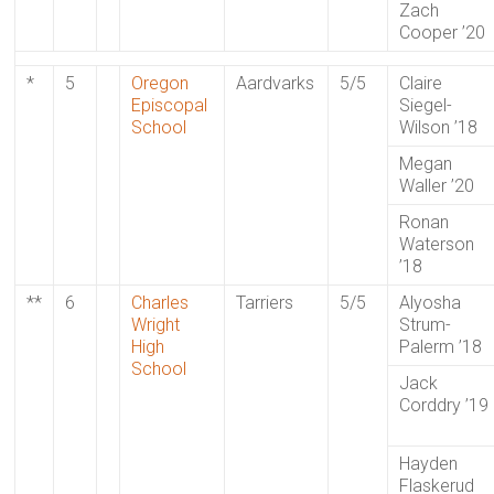
Zach
Cooper ’20
*
5
Oregon
Aardvarks
5/5
Claire
Episcopal
Siegel-
School
Wilson ’18
Megan
Waller ’20
Ronan
Waterson
’18
**
6
Charles
Tarriers
5/5
Alyosha
Wright
Strum-
High
Palerm ’18
School
Jack
Corddry ’19
Hayden
Flaskerud