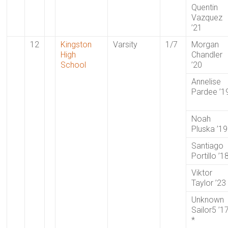
Quentin
Vazquez
’21
12
Kingston
Varsity
1/7
Morgan
High
Chandler
School
’20
Annelise
Pardee ’1
Noah
Pluska ’19
Santiago
Portillo ’1
Viktor
Taylor ’23
Unknown
Sailor5 ’1
*