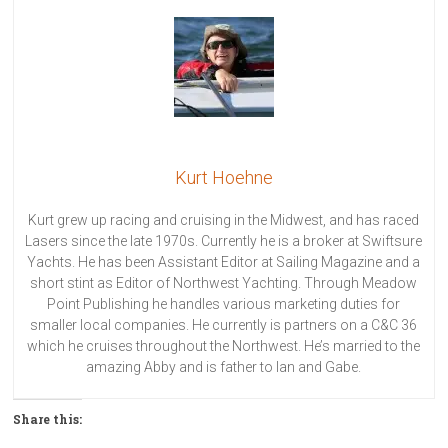
Kurt Hoehne
Kurt grew up racing and cruising in the Midwest, and has raced
Lasers since the late 1970s. Currently he is a broker at Swiftsure
Yachts. He has been Assistant Editor at Sailing Magazine and a
short stint as Editor of Northwest Yachting. Through Meadow
Point Publishing he handles various marketing duties for
smaller local companies. He currently is partners on a C&C 36
which he cruises throughout the Northwest. He’s married to the
amazing Abby and is father to Ian and Gabe.
Share this: