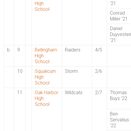
High
’21
School
Conrad
Miller ’21
Daniel
Duyvestei
’21
b
9
Bellingham
Raiders
4/5
High
School
10
Squalicum
Storm
2/6
High
School
11
Oak Harbor
Wildcats
2/7
Thomas
High
Buys ’22
School
Ben
Servatius
’22