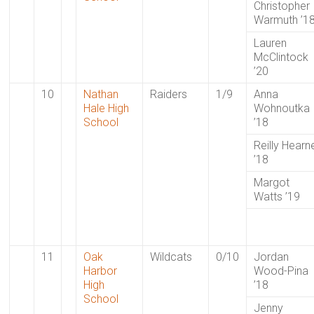
Christopher
Warmuth ’1
Lauren
McClintock
’20
10
Nathan
Raiders
1/9
Anna
Hale High
Wohnoutka
School
’18
Reilly Hearn
’18
Margot
Watts ’19
11
Oak
Wildcats
0/10
Jordan
Harbor
Wood-Pina
High
’18
School
Jenny