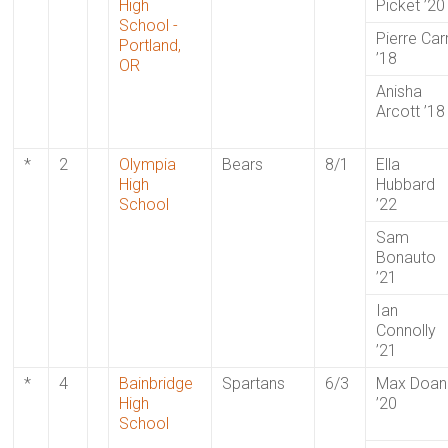
High
Picket ’20
School -
Pierre Car
Portland,
’18
OR
Anisha
Arcott ’18
*
2
Olympia
Bears
8/1
Ella
High
Hubbard
School
’22
Sam
Bonauto
’21
Ian
Connolly
’21
*
4
Bainbridge
Spartans
6/3
Max Doan
High
’20
School