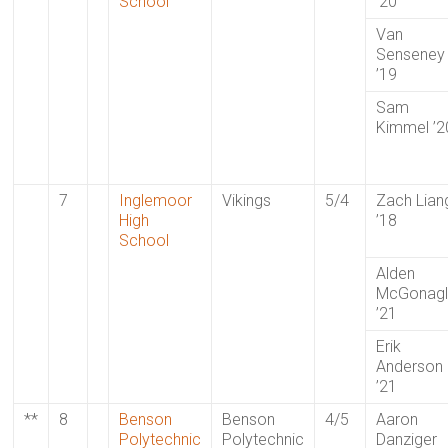
School
’20
Van
Senseney
’19
Sam
Kimmel ’2
7
Inglemoor
Vikings
5/4
Zach Lian
High
’18
School
Alden
McGonag
’21
Erik
Anderson
’21
**
8
Benson
Benson
4/5
Aaron
Polytechnic
Polytechnic
Danziger