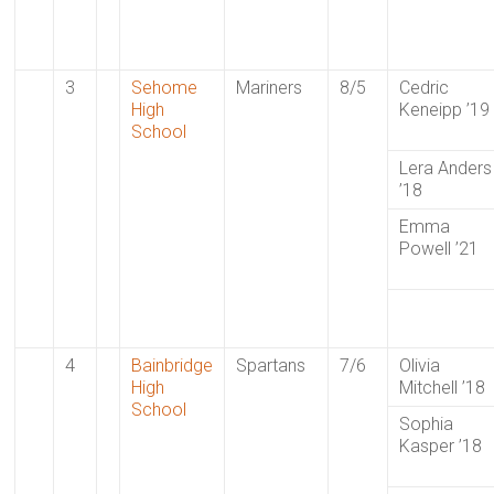
3
Sehome
Mariners
8/5
Cedric
High
Keneipp ’19
School
Lera Anders
’18
Emma
Powell ’21
4
Bainbridge
Spartans
7/6
Olivia
High
Mitchell ’18
School
Sophia
Kasper ’18