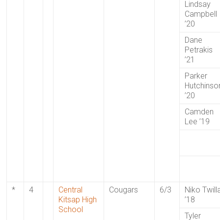
Lindsay
Campbell
’20
Dane
Petrakis
’21
Parker
Hutchinso
’20
Camden
Lee ’19
*
4
Central
Cougars
6/3
Niko Twill
Kitsap High
’18
School
Tyler