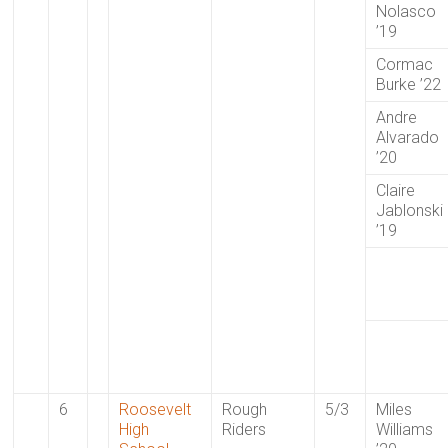
Nolasco
’19
Cormac
Burke ’22
Andre
Alvarado
’20
Claire
Jablonski
’19
6
Roosevelt
Rough
5/3
Miles
High
Riders
Williams