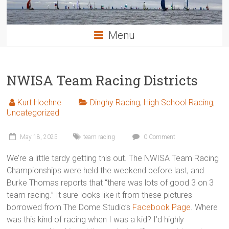
Menu
NWISA Team Racing Districts
Kurt Hoehne
Dinghy Racing
,
High School Racing
,
Uncategorized
May 18, 2025
team racing
0 Comment
We’re a little tardy getting this out. The NWISA Team Racing
Championships were held the weekend before last, and
Burke Thomas reports that “there was lots of good 3 on 3
team racing.” It sure looks like it from these pictures
borrowed from The Dome Studio’s
Facebook Page
. Where
was this kind of racing when I was a kid? I’d highly