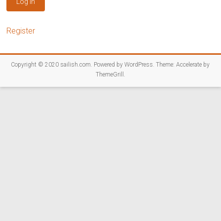
Log In
Register
Copyright © 2020
sailish.com
. Powered by
WordPress
. Theme: Accelerate by
ThemeGrill
.