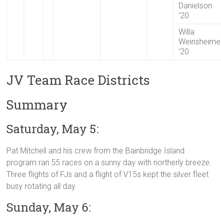
Danielson
’20
Willa
Weinsheime
’20
JV Team Race Districts
Summary
Saturday, May 5:
Pat Mitchell and his crew from the Bainbridge Island
program ran 55 races on a sunny day with northerly breeze.
Three flights of FJs and a flight of V15s kept the silver fleet
busy rotating all day.
Sunday, May 6: