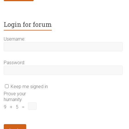
Login for forum
Username:
Password:
Keep me signed in
Prove your
humanity
9 + 5 =