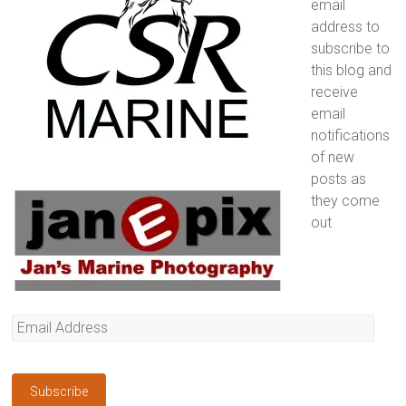
email
address to
subscribe to
this blog and
receive
email
notifications
of new
posts as
they come
out
Email
Address
Subscribe