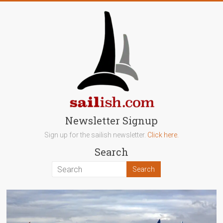
Skip
to
content
sailish.com
Newsletter Signup
Sign up for the sailish newsletter.
Click here.
Sailing
Search
on
the
Salish
Sea