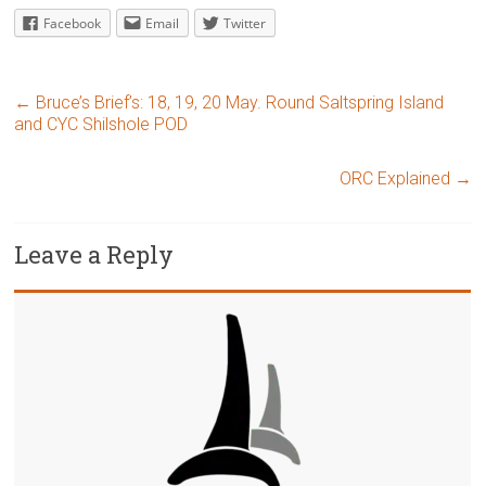
Facebook
Email
Twitter
←
Bruce’s Brief’s: 18, 19, 20 May. Round Saltspring Island
and CYC Shilshole POD
ORC Explained
→
Leave a Reply