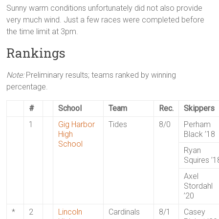
Sunny warm conditions unfortunately did not also provide
very much wind. Just a few races were completed before
the time limit at 3pm.
Rankings
Note:
Preliminary results; teams ranked by winning
percentage.
#
School
Team
Rec.
Skippers
1
Gig Harbor
Tides
8/0
Perham
High
Black ’18
School
Ryan
Squires ’1
Axel
Stordahl
’20
*
2
Lincoln
Cardinals
8/1
Casey