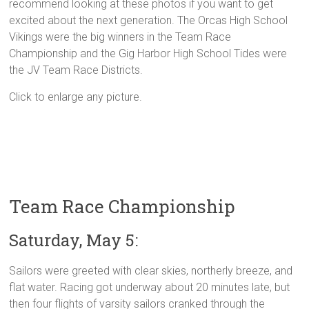
recommend looking at these photos if you want to get
excited about the next generation. The Orcas High School
Vikings were the big winners in the Team Race
Championship and the Gig Harbor High School Tides were
the JV Team Race Districts.
Click to enlarge any picture.
Team Race Championship
Saturday, May 5:
Sailors were greeted with clear skies, northerly breeze, and
flat water. Racing got underway about 20 minutes late, but
then four flights of varsity sailors cranked through the