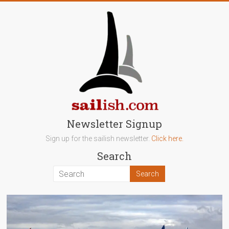
Skip
to
content
sailish.com
Newsletter Signup
Sign up for the sailish newsletter.
Click here.
Sailing
Search
on
the
Salish
Sea