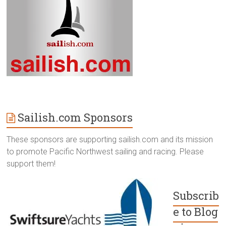
Sailish.com Sponsors
These sponsors are supporting sailish.com and its mission
to promote Pacific Northwest sailing and racing. Please
support them!
Subscrib
e to Blog