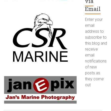
via
Email
Enter your
email
address to
subscribe to
this blog and
receive
email
notifications
of new
posts as
they come
out