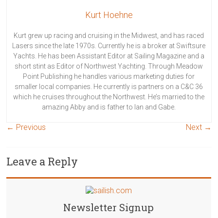
Kurt Hoehne
Kurt grew up racing and cruising in the Midwest, and has raced
Lasers since the late 1970s. Currently he is a broker at Swiftsure
Yachts. He has been Assistant Editor at Sailing Magazine and a
short stint as Editor of Northwest Yachting. Through Meadow
Point Publishing he handles various marketing duties for
smaller local companies. He currently is partners on a C&C 36
which he cruises throughout the Northwest. He’s married to the
amazing Abby and is father to Ian and Gabe.
← Previous
Next →
Leave a Reply