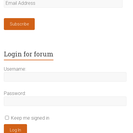
Email
Address
Subscribe
Login for forum
Username:
Password:
Keep me signed in
Log In