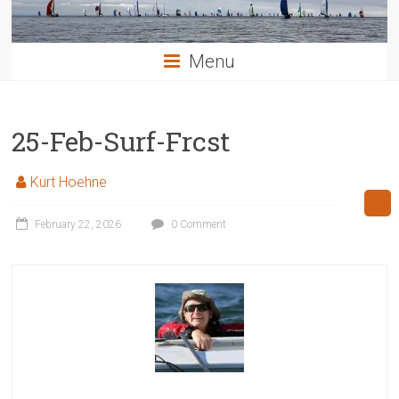
Menu
25-Feb-Surf-Frcst
Kurt Hoehne
February 22, 2026
0 Comment