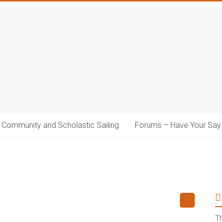
Community and Scholastic Sailing
Forums – Have Your Say
T