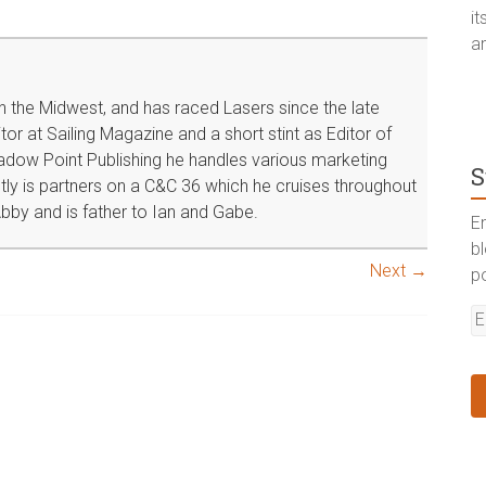
i
a
in the Midwest, and has raced Lasers since the late
or at Sailing Magazine and a short stint as Editor of
dow Point Publishing he handles various marketing
S
tly is partners on a C&C 36 which he cruises throughout
bby and is father to Ian and Gabe.
En
b
Next →
p