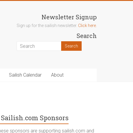
Newsletter Signup
Sign up for the sailish newsletter.
Click here.
Search
Sailish Calendar
About
Sailish.com Sponsors
hese sponsors are supporting sailish.com and