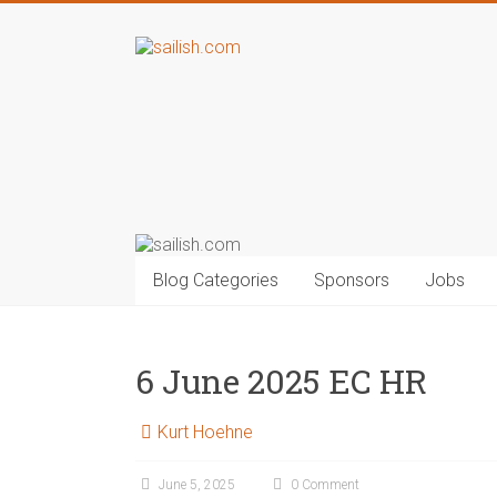
Blog Categories
Sponsors
Jobs
6 June 2025 EC HR
Kurt Hoehne
June 5, 2025
0 Comment