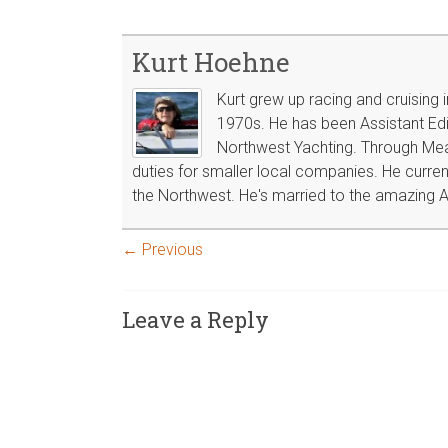
Kurt Hoehne
Kurt grew up racing and cruising 
1970s. He has been Assistant Edit
Northwest Yachting. Through Mea
duties for smaller local companies. He curren
the Northwest. He's married to the amazing A
← Previous
Leave a Reply