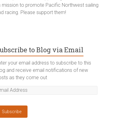
ts mission to promote Pacific Northwest sailing
nd racing. Please support them!
ubscribe to Blog via Email
ter your email address to subscribe to this
log and receive email notifications of new
osts as they come out
Subscribe