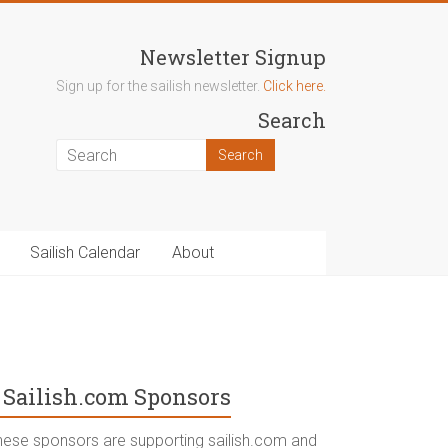
Newsletter Signup
Sign up for the sailish newsletter.
Click here.
Search
Sailish Calendar
About
Sailish.com Sponsors
hese sponsors are supporting sailish.com and