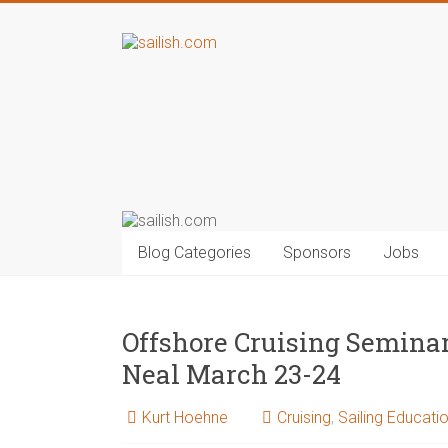
Blog Categories
Sponsors
Jobs
Offshore Cruising Semin
Neal March 23-24
Kurt Hoehne
Cruising
,
Sailing Educati