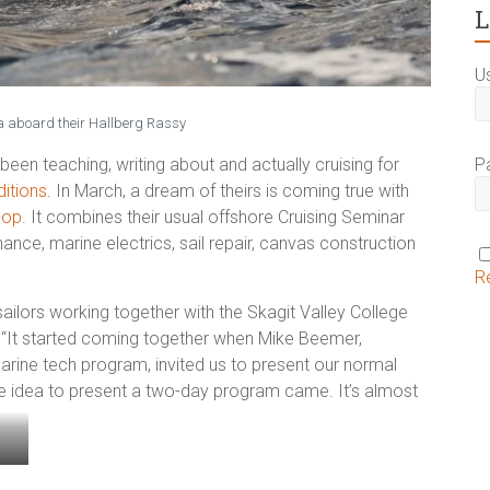
L
U
aboard their Hallberg Rassy
P
n teaching, writing about and actually cruising for
itions
.
In March, a dream of theirs is coming true with
hop
. It combines their usual offshore Cruising Seminar
nce, marine electrics, sail repair, canvas construction
R
sailors working together with the Skagit Valley College
 “It started coming together when Mike Beemer,
arine tech program, invited us to present our normal
he idea to present a two-day program came. It’s almost