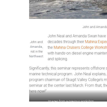
John and Amanda 
John Neal and Amanda Swan have bee
decades through their
Mahina Exped
John and
Amanda,
the
Mahina Cruisers College Works
not in the
with hands-on diesel engine maintena
Northwest.
and
splicing.
Significantly, this seminar represents offshore 
marine technical program. John Neal explains,
program chairman of Skagit Valley College’s m
seminar at the center last March. From that, t
here now!”
Images from a previous workshop.