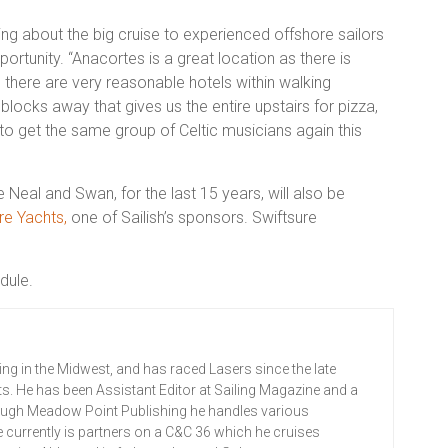
ing about the big cruise to experienced offshore sailors
pportunity. “Anacortes is a great location as there is
there are very reasonable hotels within walking
blocks away that gives us the entire upstairs for pizza,
to get the same group of Celtic musicians again this
Neal and Swan, for the last 15 years, will also be
re Yachts,
one of
Sailish’s
sponsors. Swiftsure
edule.
ing in the Midwest, and has raced Lasers since the late
ts. He has been Assistant Editor at Sailing Magazine and a
rough Meadow Point Publishing he handles various
 currently is partners on a C&C 36 which he cruises