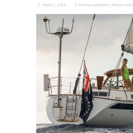
March 2, 2026
mahina expeditions
,
offshore saili