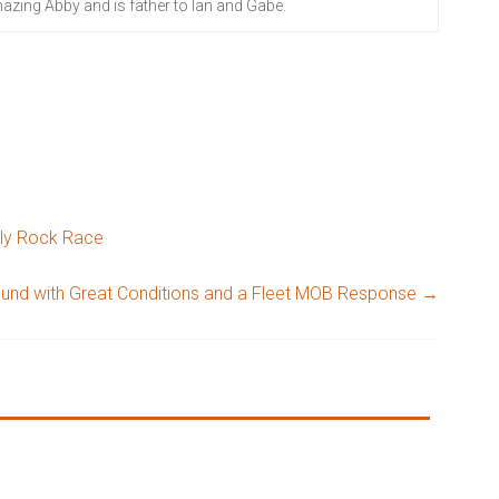
azing Abby and is father to Ian and Gabe.
ely Rock Race
ound with Great Conditions and a Fleet MOB Response
→