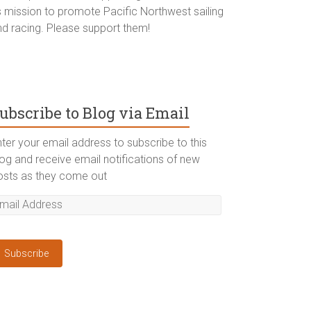
ts mission to promote Pacific Northwest sailing
nd racing. Please support them!
ubscribe to Blog via Email
ter your email address to subscribe to this
log and receive email notifications of new
osts as they come out
Subscribe