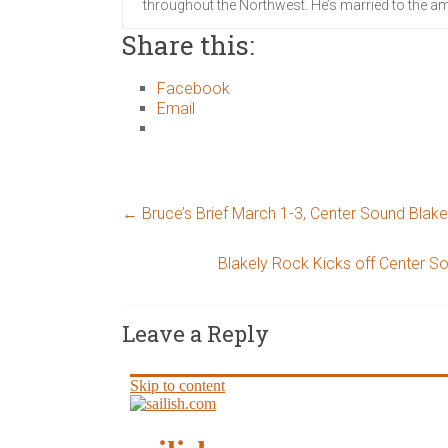
throughout the Northwest. He’s married to the am
Share this:
Facebook
Email
←
Bruce’s Brief March 1-3, Center Sound Blak
Blakely Rock Kicks off Center S
Leave a Reply