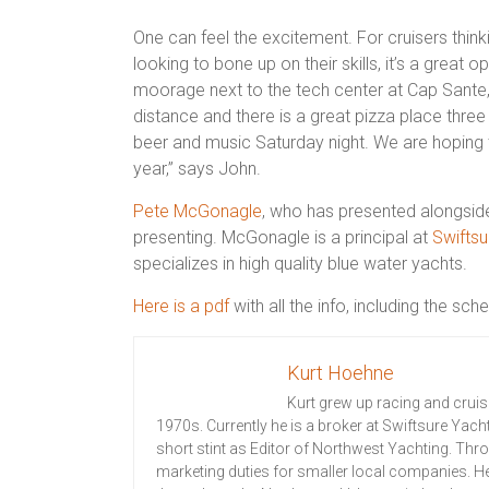
One can feel the excitement. For cruisers think
looking to bone up on their skills, it’s a great o
moorage next to the tech center at Cap Sante, 
distance and there is a great pizza place three 
beer and music Saturday night. We are hoping 
year,”
sa
ys John.
Pete McGonagle
, who has presented alongside 
presenting. McGonagle is a principal at
Swiftsu
specializes in
high quality
blue water yachts.
Here is a pdf
with all the info, including the sch
Kurt Hoehne
Kurt grew up racing and cruis
1970s. Currently he is a broker at Swiftsure Yach
short stint as Editor of Northwest Yachting. Th
marketing duties for smaller local companies. He