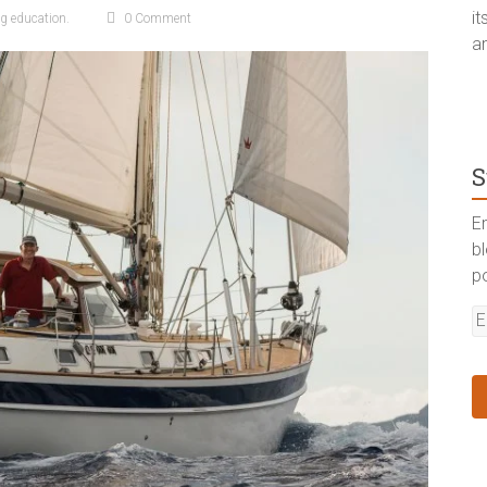
i
ng education.
0 Comment
a
S
En
b
p