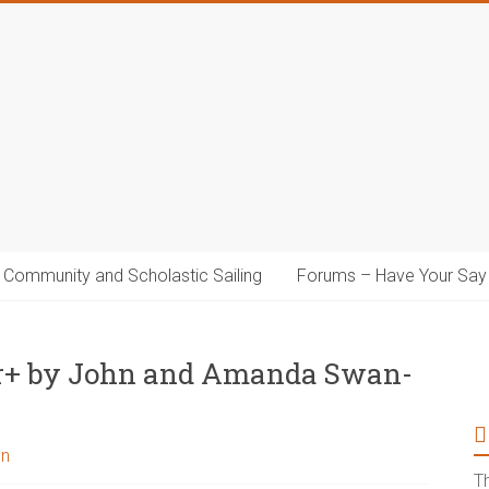
Community and Scholastic Sailing
Forums – Have Your Say
ar+ by John and Amanda Swan-
on
T