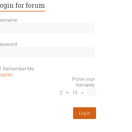
ogin for forum
sername:
assword:
Remember Me
egister
Prove your
humanity
2 + 10 =
Log In