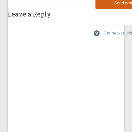
Leave a Reply
Get help unlock