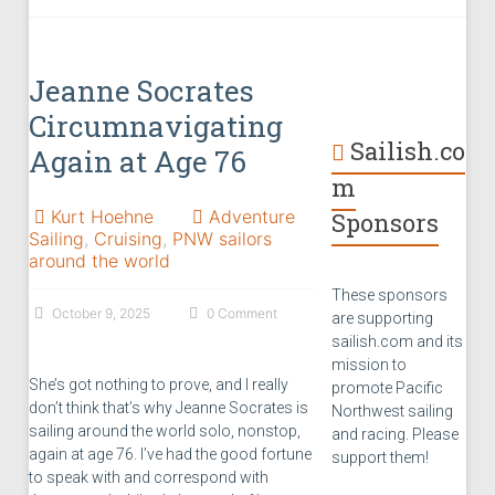
Jeanne Socrates
Circumnavigating
Sailish.co
Again at Age 76
m
Kurt Hoehne
Adventure
Sponsors
Sailing
,
Cruising
,
PNW sailors
around the world
These sponsors
October 9, 2025
0 Comment
are supporting
sailish.com and its
mission to
She’s got nothing to prove, and I really
promote Pacific
don’t think that’s why Jeanne Socrates is
Northwest sailing
sailing around the world solo, nonstop,
and racing. Please
again at age 76. I’ve had the good fortune
support them!
to speak with and correspond with