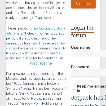
weather and having to cancel last year’s
Subscribe
attempt due to broken bones. All healed
and out of her neck brace, Socrates was
ready for casting off last week.
Login for
There’s a good
Times Colonist (Victoria)
article here
. I’ll check in on her progress
forum
periodically. You can check on her
current position
here
. The keepers of
her
Username:
website
have already increased capacity
to keep up with the demand. It seems
everyone’s pulling for her - and should!
Kurt Hoehne
Password:
Kurt grew up racing and cruising in the
Midwest, and has raced Lasers since the
late 1970s. Currently he is a broker at
Keep me signe
Swiftsure Yachts. He has been Assistant
in
Editor at Sailing Magazine and a short
Jetpack has 
stint as Editor of Northwest Yachting.
Through Meadow Point Publishing he
your site's l