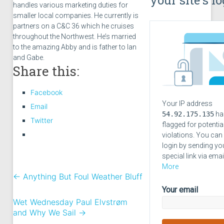
handles various marketing duties for
smaller local companies. He currently is
partners on a C&C 36 which he cruises
throughout the Northwest. He’s married
to the amazing Abby and is father to Ian
and Gabe.
Share this:
Facebook
Your IP address
Email
54.92.175.135
ha
Twitter
flagged for potentia
violations. You can
login by sending yo
special link via emai
More
←
Anything But Foul Weather Bluff
Your email
Wet Wednesday Paul Elvstrøm
and Why We Sail
→