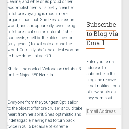
Jeanne, and while she’s proud of her
accomplishments it’s pretty clear her
offshore voyaging is much more
organic than that. She likes to see the
Subscribe
world, and she apparently loves being
offshore, so it seems natural. If she
to Blog via
succeeds, she’ll be the oldest person
Email
(any gender) to sail solo around the
world. Currently she’s the oldest woman
to have done it at age 70.
Enter your email
address to
She left the dock at Victoria on October 3
subscribe to this
on her Najad 380 Nereida.
blog and receive
email notifications
of new posts as
they come out
Everyone from the youngest Opti sailor
to the oldest offshore cruiser should take
Email
heart from her spirit. She’s optimistic and
Address
indefatigable, having had to turn back
twice in 2016 because of extreme