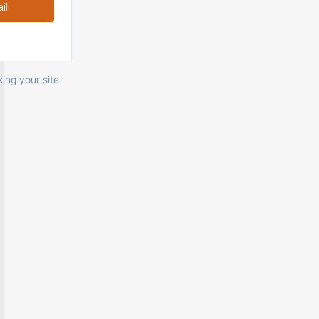
ing your site