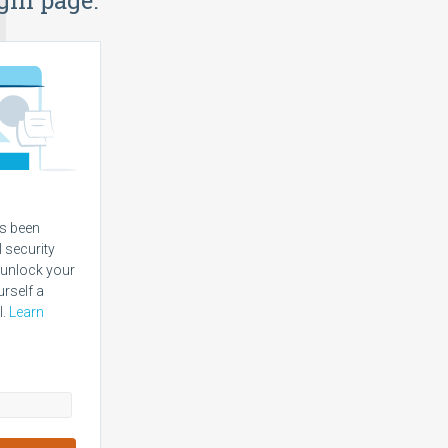
s been
l security
 unlock your
urself a
l.
Learn