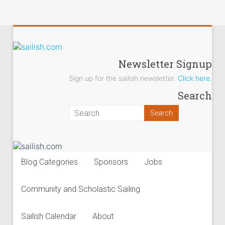
sailish.com
Newsletter Signup
Sign up for the sailish newsletter.
Click here.
Sailing
Search
on
the
Salish
Sea
Blog Categories
Sponsors
Jobs
Community and Scholastic Sailing
Sailish Calendar
About