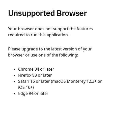
Unsupported Browser
Your browser does not support the features
required to run this application.
Please upgrade to the latest version of your
browser or use one of the following:
Chrome 94 or later
Firefox 93 or later
Safari 16 or later (macOS Monterey 12.3+ or
iOS 16+)
Edge 94 or later