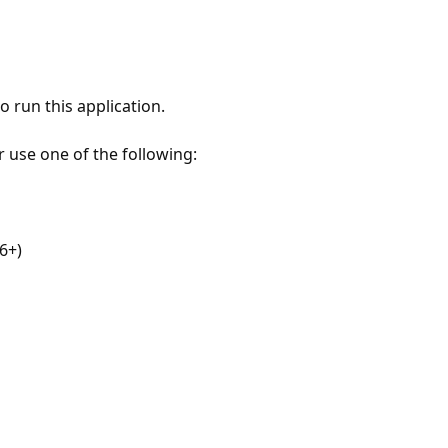
 run this application.
r use one of the following:
6+)