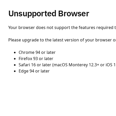
Unsupported Browser
Your browser does not support the features required to
Please upgrade to the latest version of your browser o
Chrome 94 or later
Firefox 93 or later
Safari 16 or later (macOS Monterey 12.3+ or iOS 1
Edge 94 or later